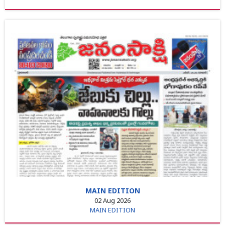
MAIN EDITION
02 Aug 2026
MAIN EDITION