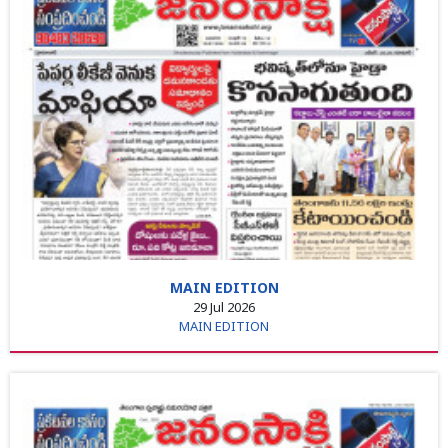
MAIN EDITION
29 Jul 2026
MAIN EDITION