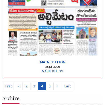
MAIN EDITION
28 Jul 2026
MAIN EDITION
First
«
2
3
4
5
»
Last
Archive