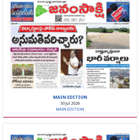
MAIN EDITION
30 Jul 2026
MAIN EDITION