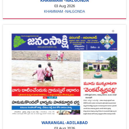
KHAMMAM -NALGONDA
03 Aug 2026
KHAMMAM -NALGONDA
WARANGAL-ADILABAD
03 Aug 2026