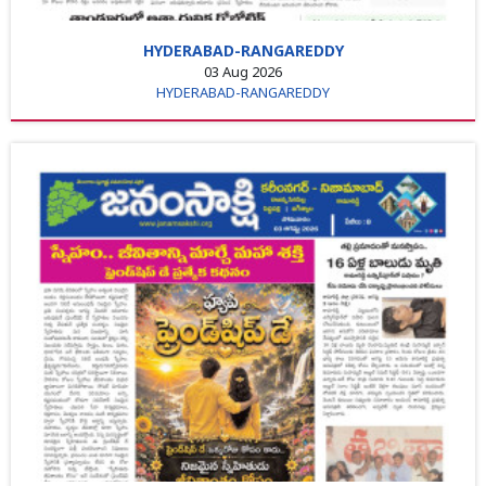
HYDERABAD-RANGAREDDY
03 Aug 2026
HYDERABAD-RANGAREDDY