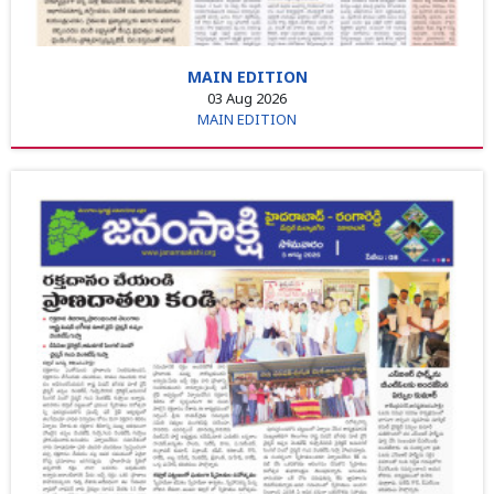
MAIN EDITION
03 Aug 2026
MAIN EDITION