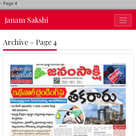
- Page 4
Janam Sakshi
Archive - Page 4