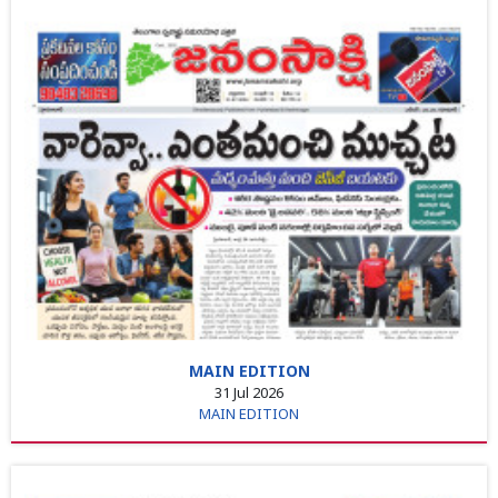
MAIN EDITION
31 Jul 2026
MAIN EDITION