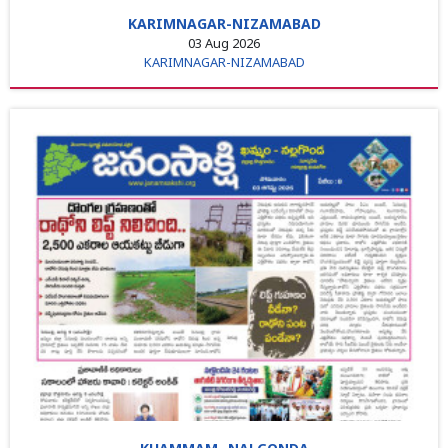
KARIMNAGAR-NIZAMABAD
03 Aug 2026
KARIMNAGAR-NIZAMABAD