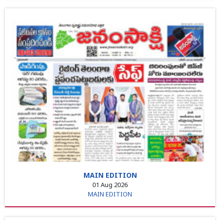
MAIN EDITION
01 Aug 2026
MAIN EDITION