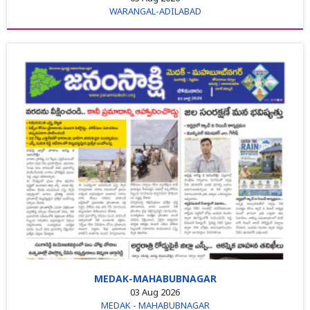
WARANGAL-ADILABAD
MEDAK-MAHABUBNAGAR
03 Aug 2026
MEDAK - MAHABUBNAGAR