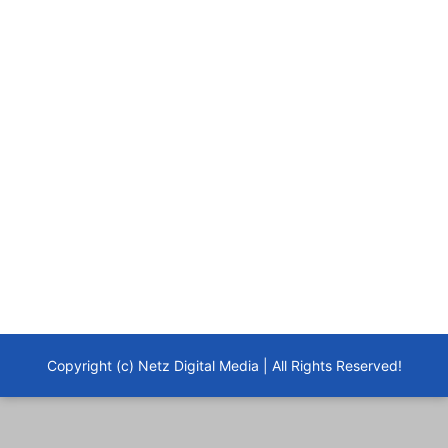
Copyright (c) Netz Digital Media | All Rights Reserved!