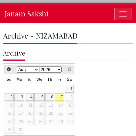
Janam Sakshi
Archive - NIZAMABAD
Archive
Su
Mo
Tu
We
Th
Fr
Sa
1
2
3
4
5
6
7
8
9
10
11
12
13
14
15
16
17
18
19
20
21
22
23
24
25
26
27
28
29
30
31