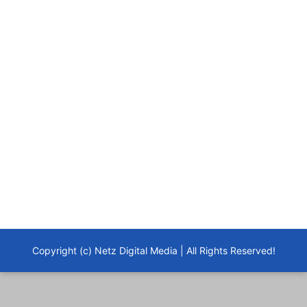
Copyright (c) Netz Digital Media | All Rights Reserved!