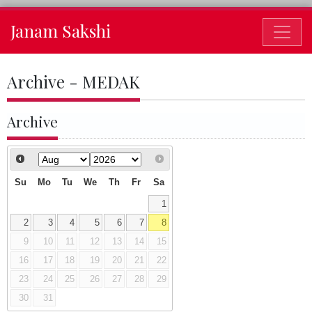
Janam Sakshi
Archive - MEDAK
Archive
Su
Mo
Tu
We
Th
Fr
Sa
1
2
3
4
5
6
7
8
9
10
11
12
13
14
15
16
17
18
19
20
21
22
23
24
25
26
27
28
29
30
31